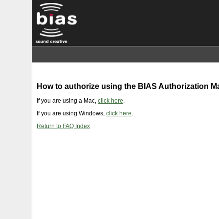
How to authorize using the BIAS Authorization 
If you are using a Mac,
click here
.
If you are using Windows,
click here
.
Return to FAQ Index