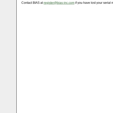
Contact BIAS at
register@bias-inc.com
if you have lost your serial 