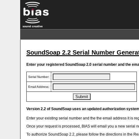
SoundSoap 2.2 Serial Number Genera
Enter your registered SoundSoap 2.0 serial number and the email
Serial Number:
Email Address:
Version 2.2 of SoundSoap uses an updated authorization system
Enter your existing serial number and the the email address it is reg
Once your request is processed, BIAS will email you a new serial 
To authorize SoundSoap 2.2, please follow the directions in the Re