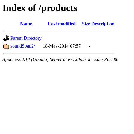
Index of /products
Name
Last modified
Size
Description
Parent Directory
-
soundSoap2/
18-May-2014 07:57
-
Apache/2.2.14 (Ubuntu) Server at www.bias-inc.com Port 80